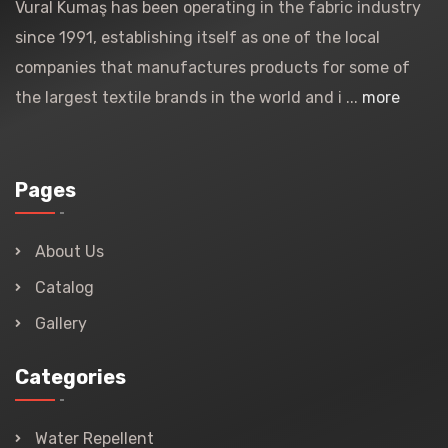
Vural Kumaş has been operating in the fabric industry
since 1991, establishing itself as one of the local
companies that manufactures products for some of
the largest textile brands in the world and i ...
more
Pages
About Us
Catalog
Gallery
Categories
Water Repellent