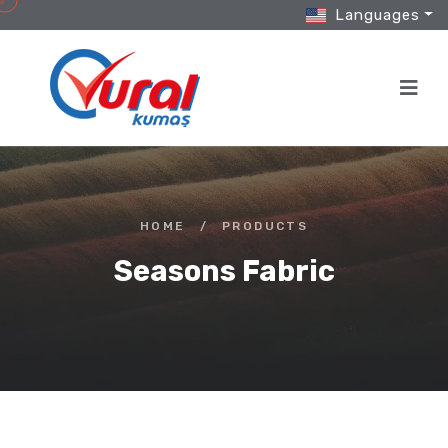
Languages
HOME
/
PRODUCTS
Seasons Fabric