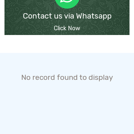
Contact us via Whatsapp
Click Now
No record found to display