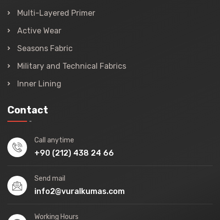
Multi-Layered Primer
Active Wear
Seasons Fabric
Military and Technical Fabrics
Inner Lining
Contact
Call anytime
+90 (212) 438 24 66
Send mail
info2@vuralkumas.com
Working Hours