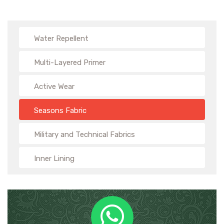
Water Repellent
Multi-Layered Primer
Active Wear
Seasons Fabric
Military and Technical Fabrics
Inner Lining