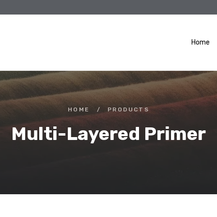
Home
HOME
/
PRODUCTS
Multi-Layered Primer