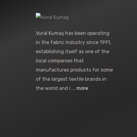
Vural Kumaş has been operating
in the fabric industry since 1991,
establishing itself as one of the
local companies that
manufactures products for some
of the largest textile brands in
the world and i ...
more