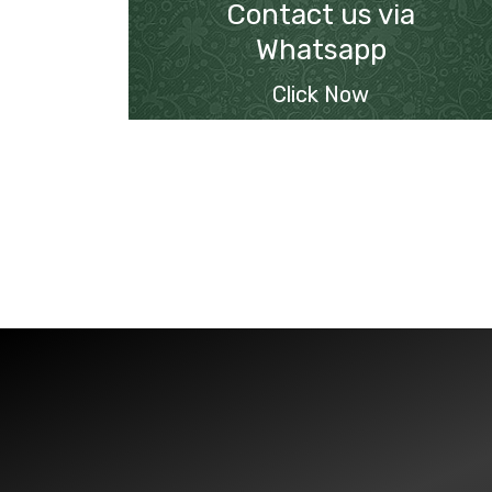
Contact us via
Whatsapp
Click Now