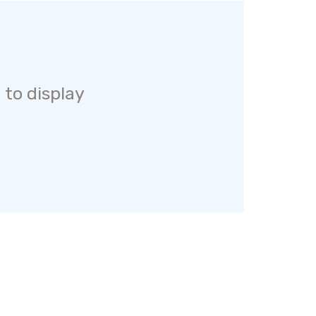
 to display