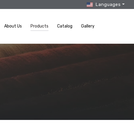
Languages
About Us
Products
Catalog
Gallery