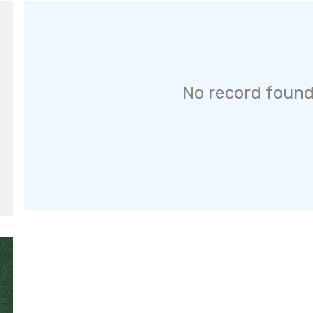
No record found