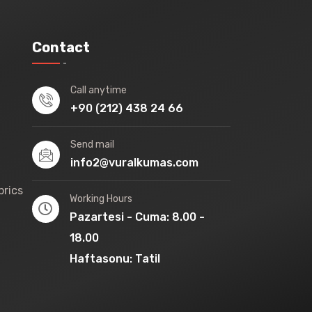
Contact
Call anytime
+90 (212) 438 24 66
Send mail
info2@vuralkumas.com
brics
Working Hours
Pazartesi - Cuma: 8.00 -
18.00
Haftasonu: Tatil