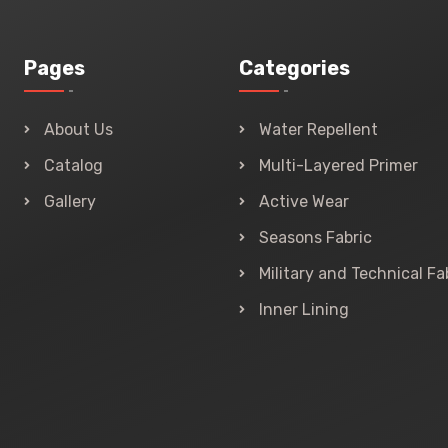
Pages
Categories
About Us
Water Repellent
Catalog
Multi-Layered Primer
Gallery
Active Wear
Seasons Fabric
Military and Technical Fa
Inner Lining