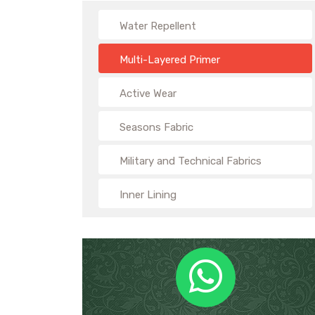
Water Repellent
Multi-Layered Primer
Active Wear
Seasons Fabric
Military and Technical Fabrics
Inner Lining