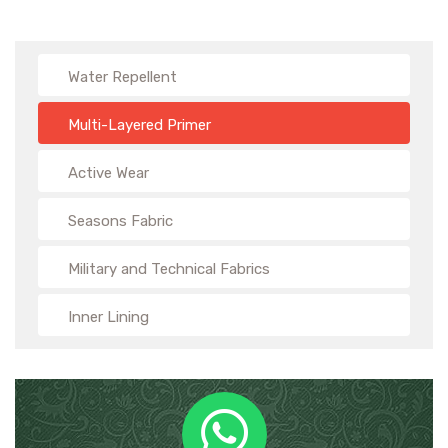
Water Repellent
Multi-Layered Primer
Active Wear
Seasons Fabric
Military and Technical Fabrics
Inner Lining