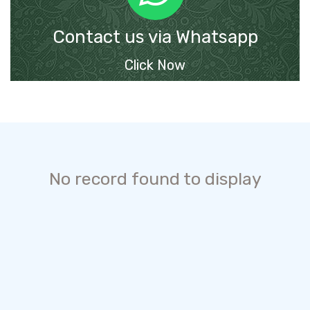
Contact us via Whatsapp
Click Now
No record found to display