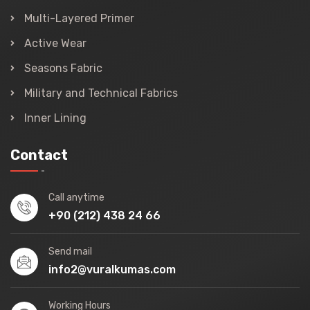
Multi-Layered Primer
Active Wear
Seasons Fabric
Military and Technical Fabrics
Inner Lining
Contact
Call anytime
+90 (212) 438 24 66
Send mail
info2@vuralkumas.com
Working Hours