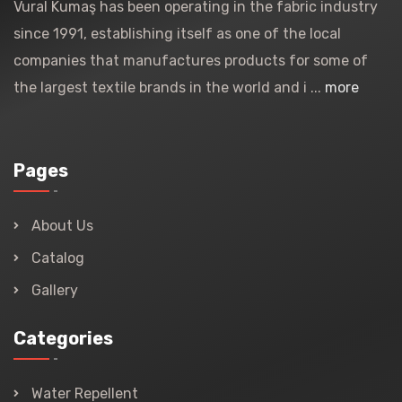
Vural Kumaş has been operating in the fabric industry
since 1991, establishing itself as one of the local
companies that manufactures products for some of
the largest textile brands in the world and i ...
more
Pages
About Us
Catalog
Gallery
Categories
Water Repellent