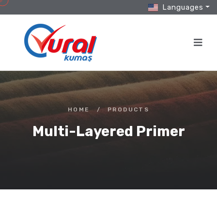
Languages
HOME
/
PRODUCTS
Multi-Layered Primer