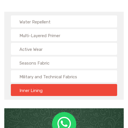
Water Repellent
Multi-Layered Primer
Active Wear
Seasons Fabric
Military and Technical Fabrics
Inner Lining