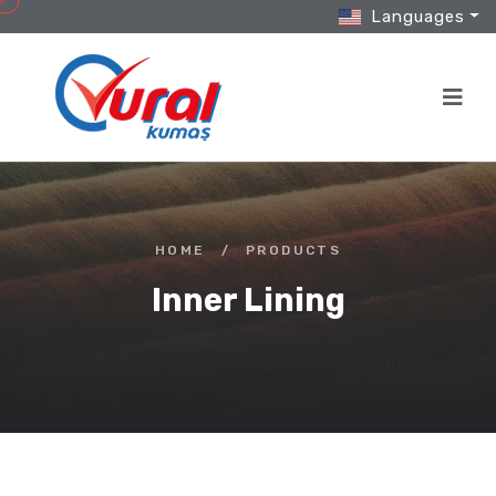
Languages
HOME
/
PRODUCTS
Inner Lining