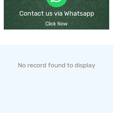
Contact us via Whatsapp
Click Now
No record found to display