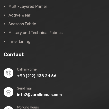
Multi-Layered Primer
Active Wear
Seasons Fabric
Military and Technical Fabrics
Inner Lining
Contact
Call anytime
+90 (212) 438 24 66
Send mail
info2@vuralkumas.com
Working Hours