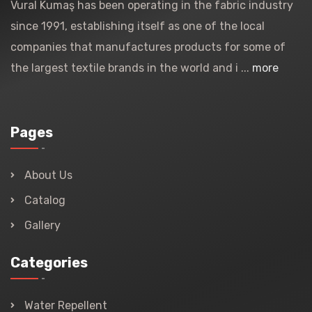
Vural Kumaş has been operating in the fabric industry
since 1991, establishing itself as one of the local
companies that manufactures products for some of
the largest textile brands in the world and i ...
more
Pages
About Us
Catalog
Gallery
Categories
Water Repellent